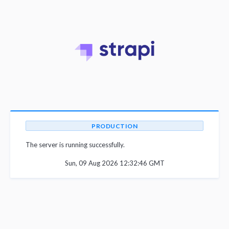
PRODUCTION
The server is running successfully.
Sun, 09 Aug 2026 12:32:46 GMT